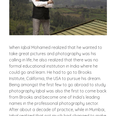
When Iqbal Mohamed realized that he wanted to
take great pictures and photography was his
calling in life, he also realized that there was no
formal educational institution in India where he
could go and learn. He had to go to Brooks
Institute, California, the USA to pursue his dream.
Being amongst the first few to go abroad to study
photography Iqbal was also the first to come back
from Brooks and become one of India’s leading
names in the professional photography sector.
After about a decade of practice, while in Mumbai,
Iqbal realized that not much had changed to make