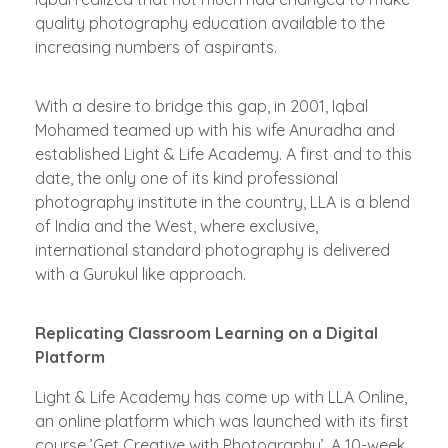
quality photography education available to the
increasing numbers of aspirants.
With a desire to bridge this gap, in 2001, Iqbal
Mohamed teamed up with his wife Anuradha and
established Light & Life Academy. A first and to this
date, the only one of its kind professional
photography institute in the country, LLA is a blend
of India and the West, where exclusive,
international standard photography is delivered
with a Gurukul like approach.
Replicating Classroom Learning on a Digital
Platform
Light & Life Academy has come up with LLA Online,
an online platform which was launched with its first
course ­’Get Creative with Photography’. A 10-week