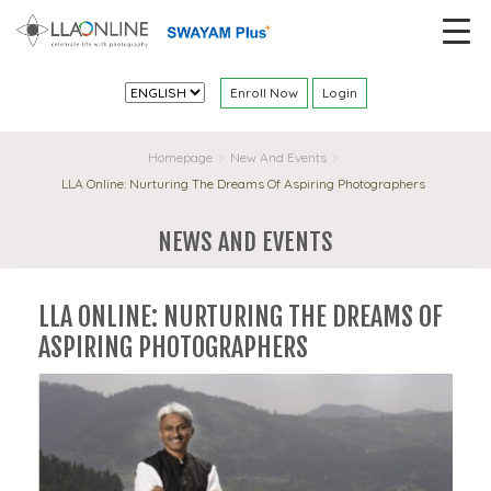
Enroll Now
Login
Homepage
New And Events
>
>
LLA Online: Nurturing The Dreams Of Aspiring Photographers
NEWS AND EVENTS
LLA ONLINE: NURTURING THE DREAMS OF
ASPIRING PHOTOGRAPHERS