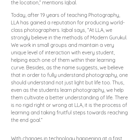
the location,” mentions Iqbal.
Today, after 19 years of teaching Photography,
LLA has gained a reputation for producing world-
class photographers. Iqbal says, “At LLA, we
strongly believe in the methods of Modern Gurukul.
We work in small groups and maintain a very
unique level of interaction with every student,
helping each one of them within their learning
curve. Besides, as the name suggests, we believe
that in order to fully understand photography, one
should understand not just light but life too. Thus,
even as the students learn photography, we help
them cultivate a better understanding of life. There
is no rigid right or wrong at LLA, it is the process of
learning and taking fruitful steps towards reaching
the end goal.”
With changes in technology happening at a fast