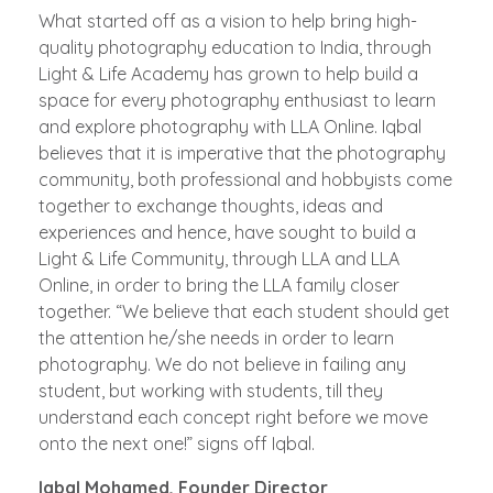
What started off as a vision to help bring high-
quality photography education to India, through
Light & Life Academy has grown to help build a
space for every photography enthusiast to learn
and explore photography with LLA Online. Iqbal
believes that it is imperative that the photography
community, both professional and hobbyists come
together to exchange thoughts, ideas and
experiences and hence, have sought to build a
Light & Life Community, through LLA and LLA
Online, in order to bring the LLA family closer
together. “We believe that each student should get
the attention he/she needs in order to learn
photography. We do not believe in failing any
student, but working with students, till they
understand each concept right before we move
onto the next one!” signs off Iqbal.
Iqbal Mohamed, Founder Director