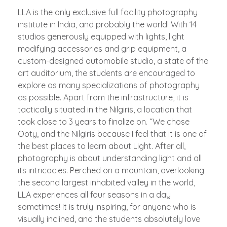
LLA is the only exclusive full facility photography
institute in India, and probably the world! With 14
studios generously equipped with lights, light
modifying accessories and grip equipment, a
custom-designed automobile studio, a state of the
art auditorium, the students are encouraged to
explore as many specializations of photography
as possible. Apart from the infrastructure, it is
tactically situated in the Nilgiris, a location that
took close to 3 years to finalize on. “We chose
Ooty, and the Nilgiris because I feel that it is one of
the best places to learn about Light. After all,
photography is about understanding light and all
its intricacies. Perched on a mountain, overlooking
the second largest inhabited valley in the world,
LLA experiences all four seasons in a day
sometimes! It is truly inspiring, for anyone who is
visually inclined, and the students absolutely love