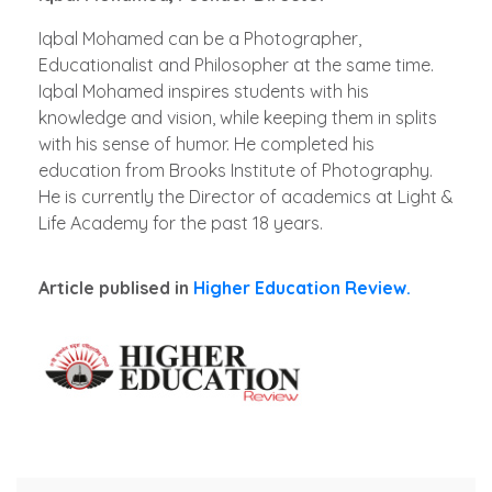
Iqbal Mohamed can be a Photographer,
Educationalist and Philosopher at the same time.
Iqbal Mohamed inspires students with his
knowledge and vision, while keeping them in splits
with his sense of humor. He completed his
education from Brooks Institute of Photography.
He is currently the Director of academics at Light &
Life Academy for the past 18 years.
Article publised in
Higher Education Review.