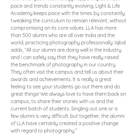
pace and trends constantly evolving, Light & Life
Academy keeps pace with the times by constantly
tweaking the curriculum to remain relevant, without
compromising on its core values. LLA has more
than 500 alumni who are all over India and the
world, practicing photography professionally. Iqbal
adds, “All our alumni are doing well in the industry
and I can safely say that they have really raised
the benchmark of photography in our country.
They often visit the campus and tell us about their
awards and achievements. It is really a great
feeling to see your students go out there and do
great things! We always love to have them back on
campus, to share their stories with us and the
current batch of students. Singling out one or a
few alumni is very difficult, but together, the alumni
of LLA have certainly created a positive change
with regard to photography.”