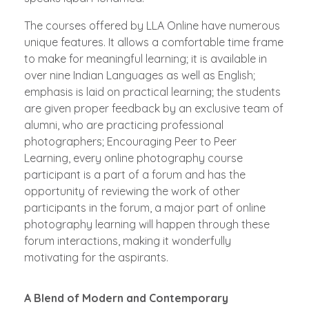
The courses offered by LLA Online have numerous
unique features. It allows a comfortable time frame
to make for meaningful learning; it is available in
over nine Indian Languages as well as English;
emphasis is laid on practical learning; the students
are given proper feedback by an exclusive team of
alumni, who are practicing professional
photographers; Encouraging Peer to Peer
Learning, every online photography course
participant is a part of a forum and has the
opportunity of reviewing the work of other
participants in the forum, a major part of online
photography learning will happen through these
forum interactions, making it wonderfully
motivating for the aspirants.
A Blend of Modern and Contemporary