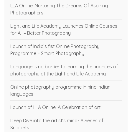
LLA Online: Nurturing The Dreams Of Aspiring
Photographers
Light and Life Academy Launches Online Courses
for All – Better Photography
Launch of India’s fist Online Photography
Programme – Smart Photography
Language is no barrier to learning the nuances of
photography at the Light and Life Academy
Online photography programme in nine Indian
languages
Launch of LLA Online: A Celebration of art
Deep Dive into the artist’s mind- A Series of
Snippets