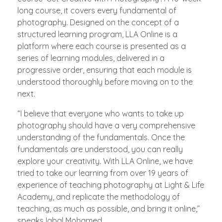
long course, it covers every fundamental of
photography. Designed on the concept of a
structured learning program, LLA Online is a
platform where each course is presented as a
series of learning modules, delivered in a
progressive order, ensuring that each module is
understood thoroughly before moving on to the
next.
“I believe that everyone who wants to take up
photography should have a very comprehensive
understanding of the fundamentals. Once the
fundamentals are understood, you can really
explore your creativity. With LLA Online, we have
tried to take our learning from over 19 years of
experience of teaching photography at Light & Life
Academy, and replicate the methodology of
teaching, as much as possible, and bring it online,”
speaks Iqbal Mohamed.