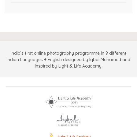
India’s first online photography programme in 9 different
Indian Languages + English designed by Iqbal Mohamed and
Inspired by Light & Life Academy.