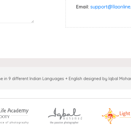
Email:
support@llaonline.
e in 9 different Indian Languages + English designed by Iqbal Moh