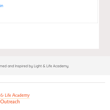
in
amed and Inspired by Light & Life Academy.