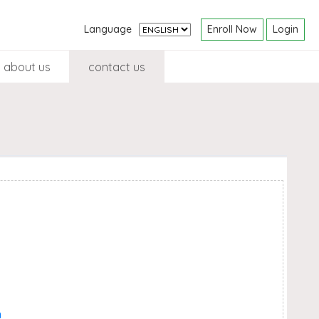
Enroll Now
Login
Language
about us
contact us
n