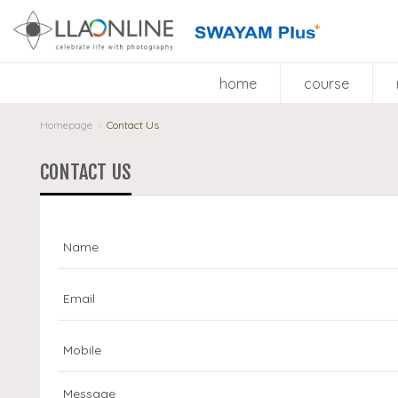
home
course
Homepage
Contact Us
>
CONTACT US