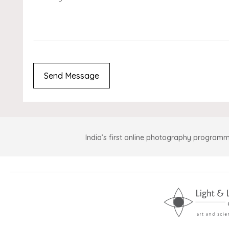
India’s first online photography programm