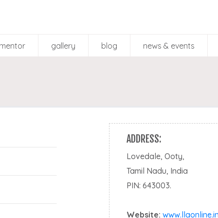
mentor
gallery
blog
news & events
Mentor Gallery
Participant Gallery
ADDRESS:
Lovedale, Ooty,
Tamil Nadu, India
PIN: 643003.
Website:
www.llaonline.i