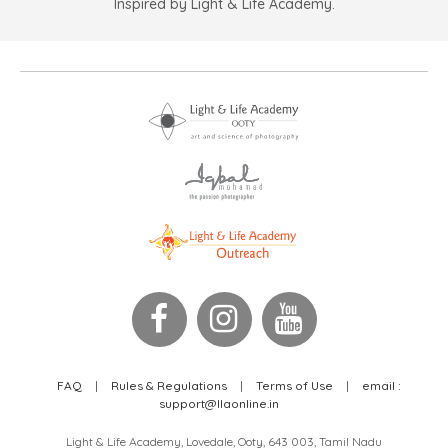
Inspired by Light & Life Academy.
FAQ
|
Rules & Regulations
|
Terms of Use
|
email :
support@llaonline.in
Light & Life Academy, Lovedale, Ooty, 643 003, Tamil Nadu