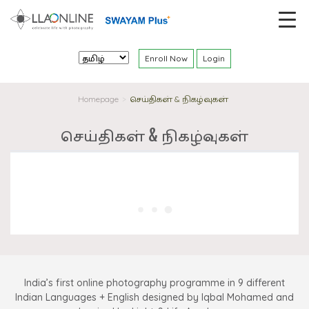
Enroll Now
Login
Homepage
செய்திகள் & நிகழ்வுகள்
>
செய்திகள் & நிகழ்வுகள்
India’s first online photography programme in 9 different
Indian Languages + English designed by Iqbal Mohamed and