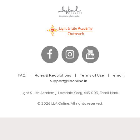
FAQ
|
Rules & Regulations
|
Terms of Use
|
email :
support@llaonline.in
Light & Life Academy, Lovedale, Ooty, 643 003, Tamil Nadu
© 2026 LLA Online. All rights reserved.