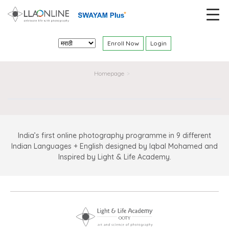
Enroll Now
Login
Homepage
>
India’s first online photography programme in 9 different
Indian Languages + English designed by Iqbal Mohamed and
Inspired by Light & Life Academy.