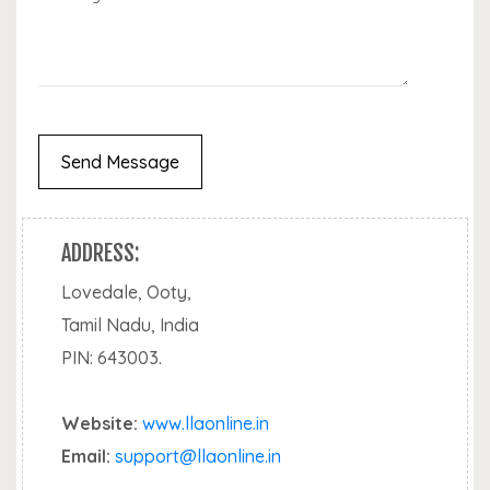
ADDRESS:
Lovedale, Ooty,
Tamil Nadu, India
PIN: 643003.
Website:
www.llaonline.in
Email:
support@llaonline.in