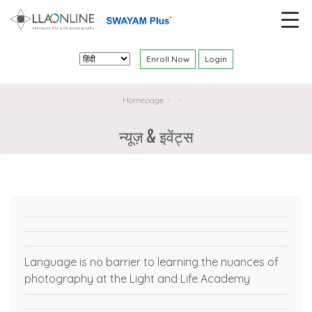
Enroll Now
Login
Homepage
>
>
न्यूज़ & इवेंट्स
Language is no barrier to learning the nuances of
photography at the Light and Life Academy